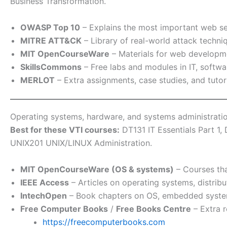
Business Transformation.
OWASP Top 10
– Explains the most important web se
MITRE ATT&CK
– Library of real-world attack techn
MIT OpenCourseWare
– Materials for web developm
SkillsCommons
– Free labs and modules in IT, softwa
MERLOT
– Extra assignments, case studies, and tuto
Operating systems, hardware, and systems administrati
Best for these VTI courses:
DT131 IT Essentials Part 1
UNIX201 UNIX/LINUX Administration.
MIT OpenCourseWare (OS & systems)
– Courses tha
IEEE Access
– Articles on operating systems, distr
IntechOpen
– Book chapters on OS, embedded syste
Free Computer Books
/
Free Books Centre
– Extra r
https://freecomputerbooks.com