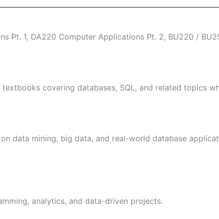
s Pt. 1, DA220 Computer Applications Pt. 2, BU220 / BU250
 textbooks covering databases, SQL, and related topics wh
 on data mining, big data, and real-world database applicat
mming, analytics, and data-driven projects.