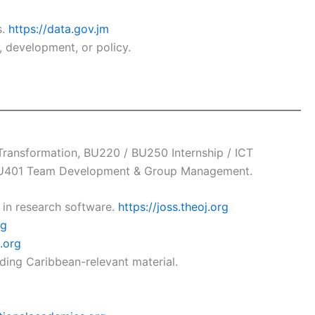
s.
https://data.gov.jm
 development, or policy.
ransformation, BU220 / BU250 Internship / ICT
, BU401 Team Development & Group Management.
in research software.
https://joss.theoj.org
rg
.org
uding Caribbean-relevant material.