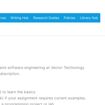
rces
Writing Hub
Research Guides
Policies
Library Hub
, and software engineering at Vector Technology
ubscription.
to learn the basics.
) if your assignment requires current examples.
 a programming project or lab.