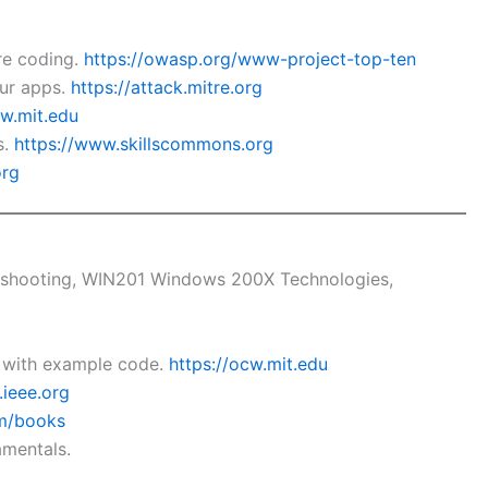
re coding.
https://owasp.org/www-project-top-ten
our apps.
https://attack.mitre.org
cw.mit.edu
s.
https://www.skillscommons.org
org
bleshooting, WIN201 Windows 200X Technologies,
y with example code.
https://ocw.mit.edu
.ieee.org
om/books
amentals.