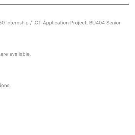
 Internship / ICT Application Project, BU404 Senior
ere available.
ions.