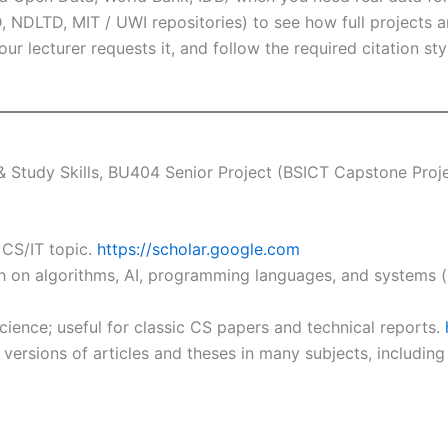
 NDLTD, MIT / UWI repositories) to see how full projects ar
our lecturer requests it, and follow the required citation 
Study Skills, BU404 Senior Project (BSICT Capstone Projec
 CS/IT topic.
https://scholar.google.com
 on algorithms, AI, programming languages, and systems (no
ence; useful for classic CS papers and technical reports.
versions of articles and theses in many subjects, includin