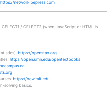
.
https://network.bepress.com
, GELECT1 / GELECT2 (when JavaScript or HTML is
atistics).
https://openstax.org
tles.
https://open.umn.edu/opentextbooks
n.bccampus.ca
xts.org
ourses.
https://ocw.mit.edu
m-solving basics.