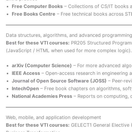
Free Computer Books
– Collections of CS/IT books an
Free Books Centre
– Free technical books across STE
Data structures, algorithms, and advanced programmin
Best for these VTI courses:
PR205 Structured Programm
(JavaScript / HTML when used for more complex logic).
arXiv (Computer Science)
– For more advanced algori
IEEE Access
– Open-access research in engineering a
Journal of Open Source Software (JOSS)
– Peer-revi
IntechOpen
– Free book chapters on algorithms, sof
National Academies Press
– Reports on computing, c
Web, mobile, and application development
Best for these VTI courses:
GELECT1 General Elective (