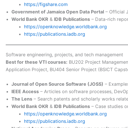
https://figshare.com
Government of Jamaica Open Data Portal
– Official
World Bank OKR
&
IDB Publications
– Data-rich repo
https://openknowledge.worldbank.org
https://publications.iadb.org
Software engineering, projects, and tech management
Best for these VTI courses:
BU202 Project Management 
Application Project, BU404 Senior Project (BSICT Ca
Journal of Open Source Software (JOSS)
– Examples
IEEE Access
– Articles on software processes, DevOps
The Lens
– Search patents and scholarly works relat
World Bank OKR
&
IDB Publications
– Case studies on
https://openknowledge.worldbank.org
https://publications.iadb.org