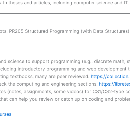
with theses and articles, including computer science and IT
s, PR205 Structured Programming (with Data Structures)
nd science to support programming (e.g., discrete math, st
ncluding introductory programming and web development ti
ing textbooks; many are peer reviewed.
https://collectio
heck the computing and engineering sections.
https://librete
tes (notes, assignments, some videos) for CS1/CS2-type c
that can help you review or catch up on coding and proble
urses