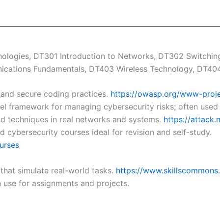
logies, DT301 Introduction to Networks, DT302 Switching,
ications Fundamentals, DT403 Wireless Technology, DT404 
 and secure coding practices.
https://owasp.org/www-proje
el framework for managing cybersecurity risks; often used 
nd techniques in real networks and systems.
https://attack.
 cybersecurity courses ideal for revision and self-study.
urses
that simulate real-world tasks.
https://www.skillscommons
 use for assignments and projects.