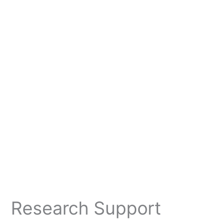
Research Support