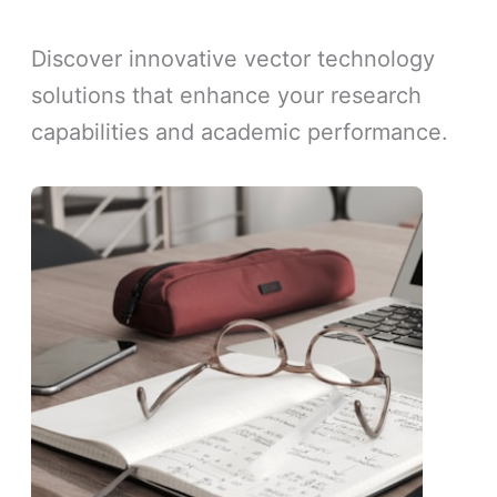
Discover innovative vector technology
solutions that enhance your research
capabilities and academic performance.