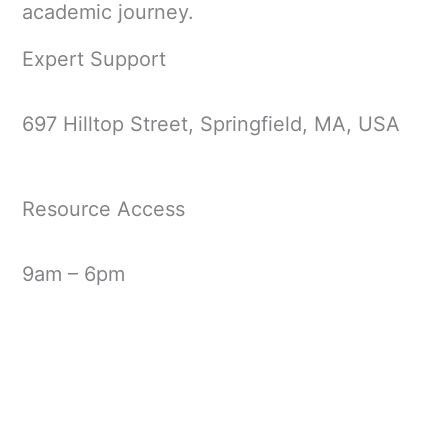
academic journey.
Expert Support
697 Hilltop Street, Springfield, MA, USA
Resource Access
9am – 6pm