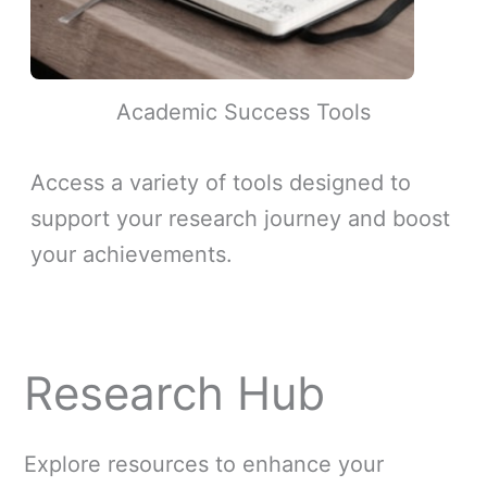
Academic Success Tools
Access a variety of tools designed to
support your research journey and boost
your achievements.
Research Hub
Explore resources to enhance your