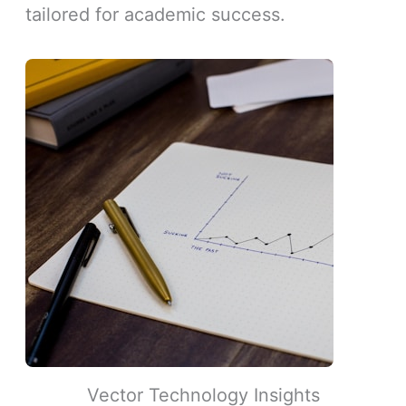
tailored for academic success.
Vector Technology Insights