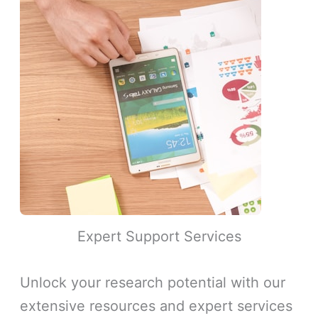
Expert Support Services
Unlock your research potential with our
extensive resources and expert services