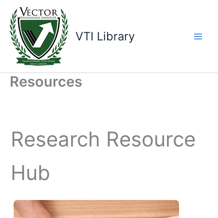
Skip
to
content
VTI Library
Resources
Research Resource
Hub