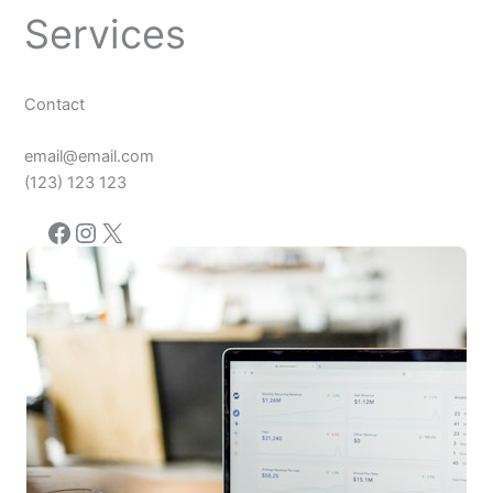
Services
Contact
email@email.com
(123) 123 123
Facebook
Instagram
X