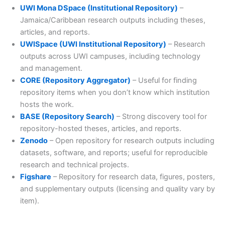
UWI Mona DSpace (Institutional Repository)
–
Jamaica/Caribbean research outputs including theses,
articles, and reports.
UWISpace (UWI Institutional Repository)
– Research
outputs across UWI campuses, including technology
and management.
CORE (Repository Aggregator)
– Useful for finding
repository items when you don’t know which institution
hosts the work.
BASE (Repository Search)
– Strong discovery tool for
repository-hosted theses, articles, and reports.
Zenodo
– Open repository for research outputs including
datasets, software, and reports; useful for reproducible
research and technical projects.
Figshare
– Repository for research data, figures, posters,
and supplementary outputs (licensing and quality vary by
item).