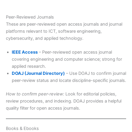
Peer-Reviewed Journals
These are peer-reviewed open access journals and journal
platforms relevant to ICT, software engineering,
cybersecurity, and applied technology.
IEEE Access
– Peer-reviewed open access journal
covering engineering and computer science; strong for
applied research.
DOAJ (Journal Directory)
– Use DOAJ to confirm journal
peer-review status and locate discipline-specific journals.
How to confirm peer-review:
Look for editorial policies,
review procedures, and indexing. DOAJ provides a helpful
quality filter for open access journals.
Books & Ebooks