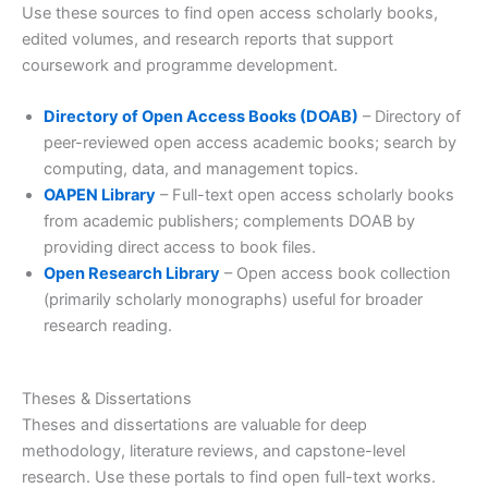
Use these sources to find open access scholarly books,
edited volumes, and research reports that support
coursework and programme development.
Directory of Open Access Books (DOAB)
– Directory of
peer-reviewed open access academic books; search by
computing, data, and management topics.
OAPEN Library
– Full-text open access scholarly books
from academic publishers; complements DOAB by
providing direct access to book files.
Open Research Library
– Open access book collection
(primarily scholarly monographs) useful for broader
research reading.
Theses & Dissertations
Theses and dissertations are valuable for deep
methodology, literature reviews, and capstone-level
research. Use these portals to find open full-text works.