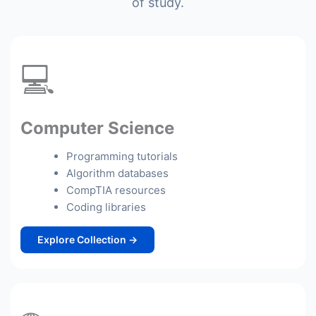
of study.
💻
Computer Science
Programming tutorials
Algorithm databases
CompTIA resources
Coding libraries
Explore Collection →