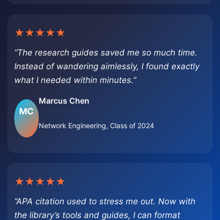
★★★★★
“The research guides saved me so much time.
Instead of wandering aimlessly, I found exactly
what I needed within minutes.”
Marcus Chen
MC
Network Engineering, Class of 2024
★★★★★
“APA citation used to stress me out. Now with
the library’s tools and guides, I can format