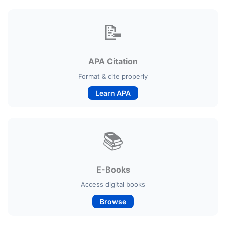
📝
APA Citation
Format & cite properly
Learn APA
📚
E-Books
Access digital books
Browse