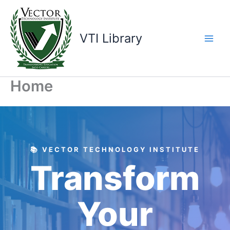
Skip
to
content
VTI Library
Home
📚 VECTOR TECHNOLOGY INSTITUTE
Transform
Your