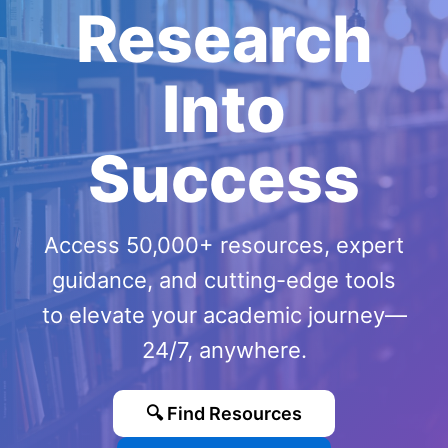
Research
Into
Success
Access 50,000+ resources, expert
guidance, and cutting-edge tools
to elevate your academic journey—
24/7, anywhere.
🔍 Find Resources