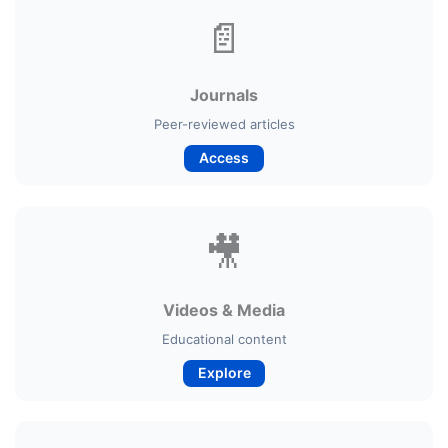
📄
Journals
Peer-reviewed articles
Access
🎥
Videos & Media
Educational content
Explore