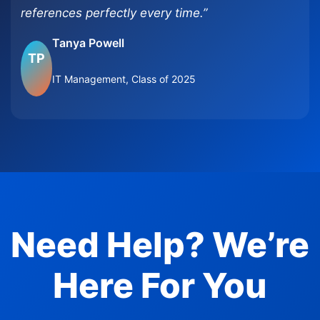
references perfectly every time.”
Tanya Powell
TP
IT Management, Class of 2025
Need Help? We’re
Here For You