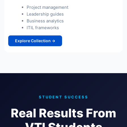
Project management
Leadership guides
Business analytics
ITIL frameworks
Explore Collection →
STUDENT SUCCESS
Real Results From