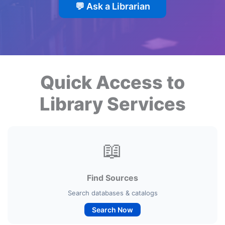
💬 Ask a Librarian
Quick Access to
Library Services
📖
Find Sources
Search databases & catalogs
Search Now