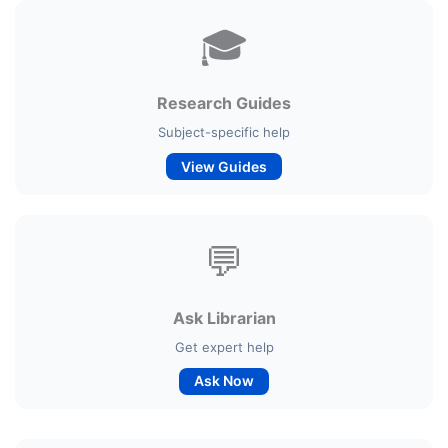
🎓
Research Guides
Subject-specific help
View Guides
💬
Ask Librarian
Get expert help
Ask Now