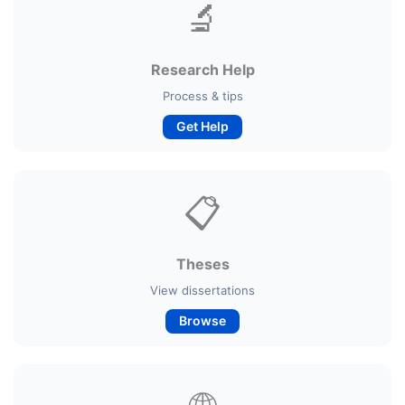
🔬
Research Help
Process & tips
Get Help
📋
Theses
View dissertations
Browse