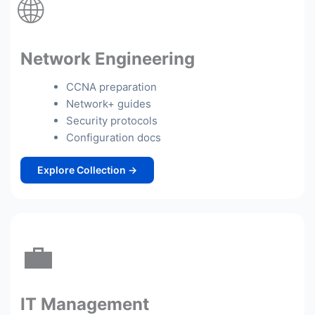
🌐
Network Engineering
CCNA preparation
Network+ guides
Security protocols
Configuration docs
Explore Collection →
💼
IT Management