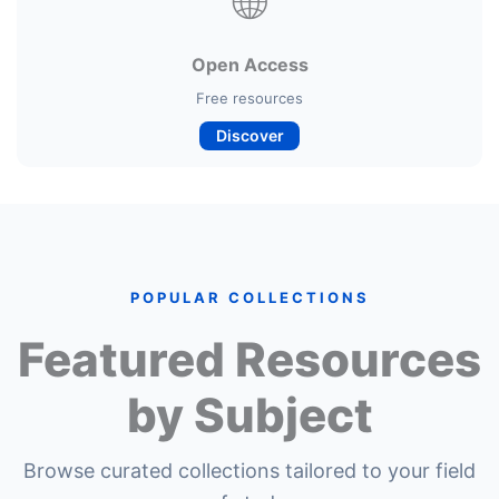
🌐
Open Access
Free resources
Discover
POPULAR COLLECTIONS
Featured Resources
by Subject
Browse curated collections tailored to your field