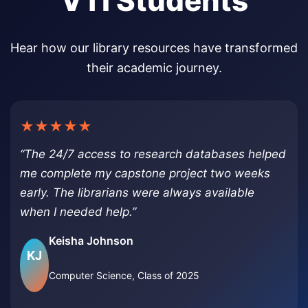
VTI Students
Hear how our library resources have transformed
their academic journey.
★★★★★
“The 24/7 access to research databases helped
me complete my capstone project two weeks
early. The librarians were always available
when I needed help.”
Keisha Johnson
KJ
Computer Science, Class of 2025