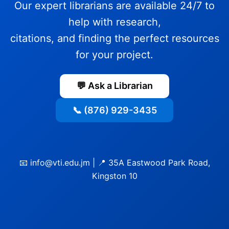
Our expert librarians are available 24/7 to
help with research,
citations, and finding the perfect resources
for your project.
💬 Ask a Librarian
📞 (876) 929-3435
📧 info@vti.edu.jm | 📍 35A Eastwood Park Road,
Kingston 10