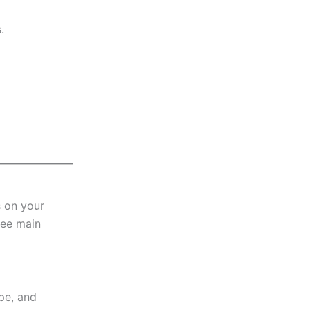
.
s on your
ree main
pe, and