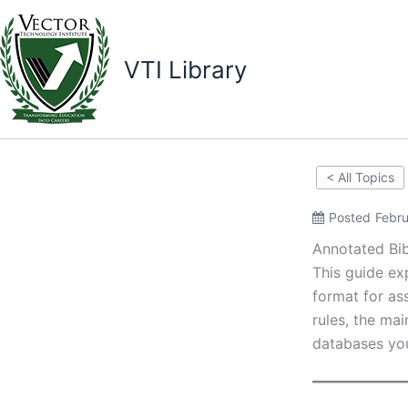
Skip
to
content
VTI Library
< All Topics
Posted
Febru
Annotated Bib
This guide ex
format for ass
rules, the ma
databases you