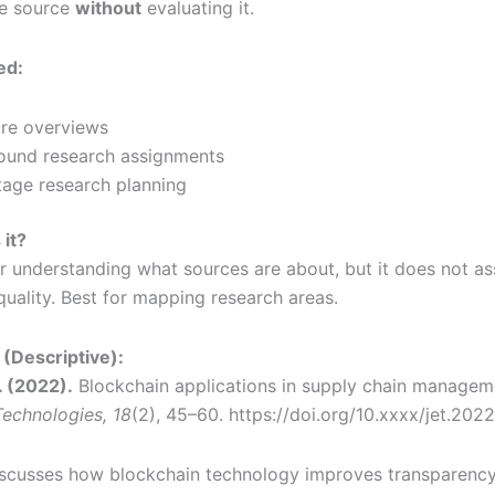
he source
without
evaluating it.
ed:
ure overviews
ound research assignments
tage research planning
 it?
or understanding what sources are about, but it does not as
 quality. Best for mapping research areas.
(Descriptive):
. (2022).
Blockchain applications in supply chain managem
echnologies, 18
(2), 45–60. https://doi.org/10.xxxx/jet.202
discusses how blockchain technology improves transparenc