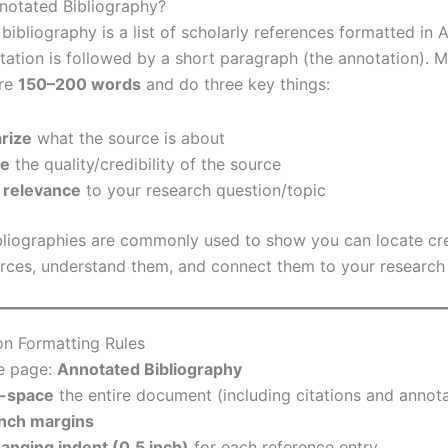
notated Bibliography?
ibliography is a list of scholarly references formatted in A
tation is followed by a short paragraph (the annotation). 
are
150–200 words
and do three key things:
rize
what the source is about
te
the quality/credibility of the source
 relevance
to your research question/topic
liographies are commonly used to show you can locate cr
ces, understand them, and connect them to your research 
on Formatting Rules
he page:
Annotated Bibliography
-space
the entire document (including citations and annota
inch margins
anging indent (0.5 inch)
for each reference entry