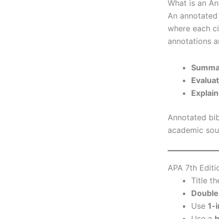
What is an An
An annotated b
where each ci
annotations 
Summa
Evalua
Explain
Annotated bib
academic sour
APA 7th Editi
Title t
Double
Use
1-
Use a
h