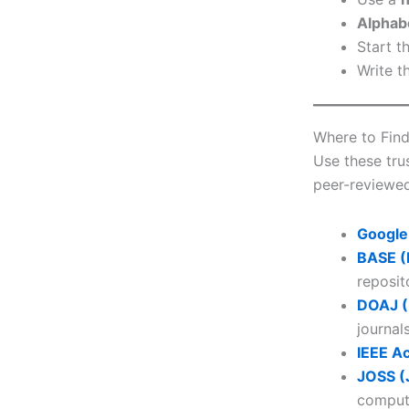
Alphab
Start t
Write t
Where to Find
Use these tru
peer-reviewed
Google
BASE (
reposit
DOAJ (
journals
IEEE A
JOSS (
computi