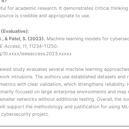
 it?
ful for academic research. It demonstrates critical thinking
source is credible and appropriate to use.
(Evaluative):
, & Patel, S. (2023).
Machine learning models for cybersecu
E Access, 11
, 11234–11250.
rg/10.xxxx/ieeeaccess.2023.xxxxx
iewed study evaluates several machine learning approaches
work intrusions. The authors use established datasets and 
trics with clear validation, which strengthens reliability.
rimarily focused on large enterprise environments and may n
smaller networks without additional testing. Overall, the so
will support the methodology and justification for using ML
 cybersecurity project.