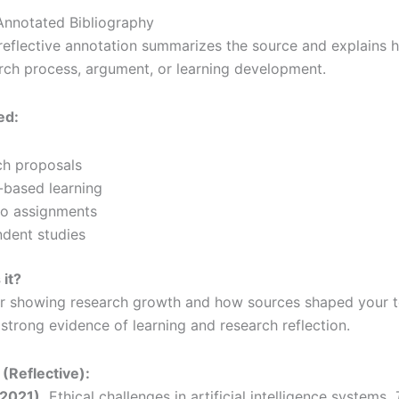
 Annotated Bibliography
eflective annotation summarizes the source and explains h
ch process, argument, or learning development.
ed:
ch proposals
-based learning
io assignments
dent studies
 it?
or showing research growth and how sources shaped your t
 strong evidence of learning and research reflection.
(Reflective):
(2021).
Ethical challenges in artificial intelligence systems.