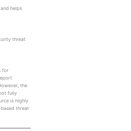
 and helps
rity threat
 for
report
 However, the
ot fully
urce is highly
-based threat