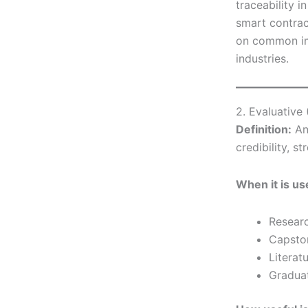
traceability i
smart contrac
on common im
industries.
2. Evaluative
Definition:
An
credibility, st
When it is us
Resear
Capsto
Literat
Graduat