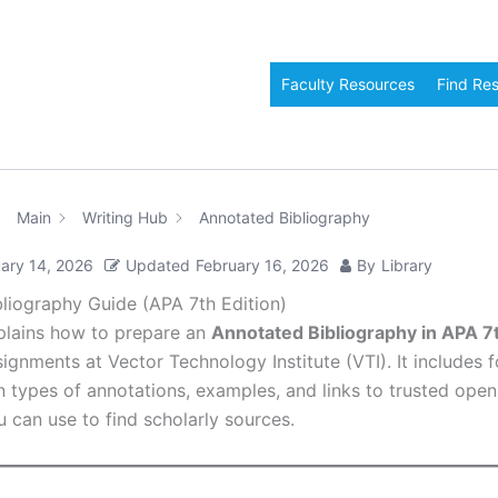
Faculty Resources
Find Re
Main
Writing Hub
Annotated Bibliography
ary 14, 2026
Updated
February 16, 2026
By
Library
liography Guide (APA 7th Edition)
plains how to prepare an
Annotated Bibliography in APA 7t
ignments at Vector Technology Institute (VTI). It includes 
in types of annotations, examples, and links to trusted ope
 can use to find scholarly sources.