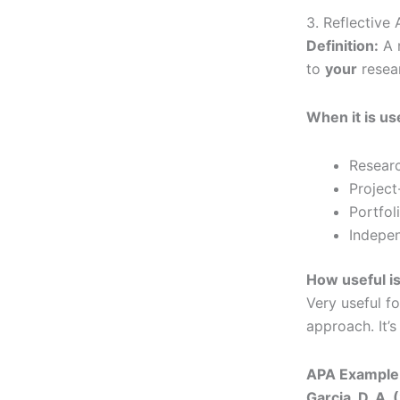
3. Reflective
Definition:
A r
to
your
resear
When it is us
Resear
Project
Portfol
Indepen
How useful is
Very useful f
approach. It’s
APA Example 
Garcia, D. A. 