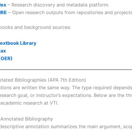
lex
– Research discovery and metadata platform.
IRE
– Open research outputs from repositories and projects
tbooks and background sources:
extbook Library
tax
(OER)
tated Bibliographies (APA 7th Edition)
ations are written the same way. The type required depend
esearch goal, or instructor’s expectations. Below are the th
 academic research at VTI.
e Annotated Bibliography
escriptive annotation summarizes the main argument, sco