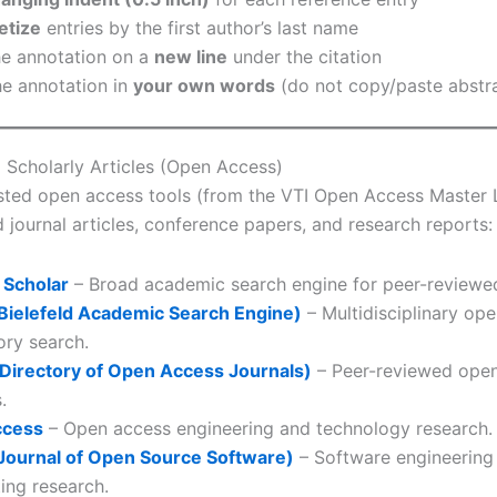
etize
entries by the first author’s last name
he annotation on a
new line
under the citation
he annotation in
your own words
(do not copy/paste abstr
 Scholarly Articles (Open Access)
sted open access tools (from the VTI Open Access Master L
 journal articles, conference papers, and research reports:
 Scholar
– Broad academic search engine for peer-reviewed 
Bielefeld Academic Search Engine)
– Multidisciplinary op
ory search.
Directory of Open Access Journals)
– Peer-reviewed ope
.
ccess
– Open access engineering and technology research.
Journal of Open Source Software)
– Software engineering
ng research.