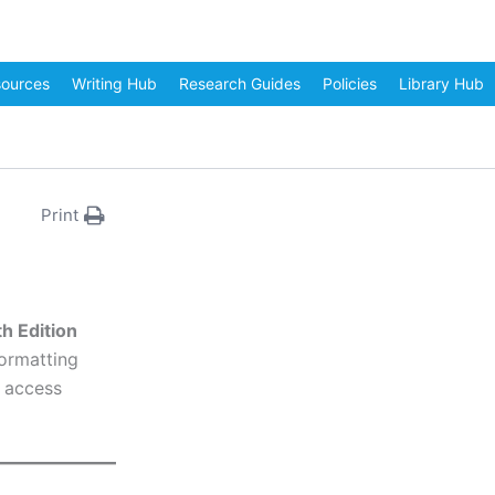
sources
Writing Hub
Research Guides
Policies
Library Hub
Print
h Edition
formatting
n access