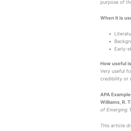
purpose of t
When it is us
Literat
Backgr
Early-s
How useful is
Very useful f
credibility or
APA Example 
Williams, R. T
of Emerging T
This article 