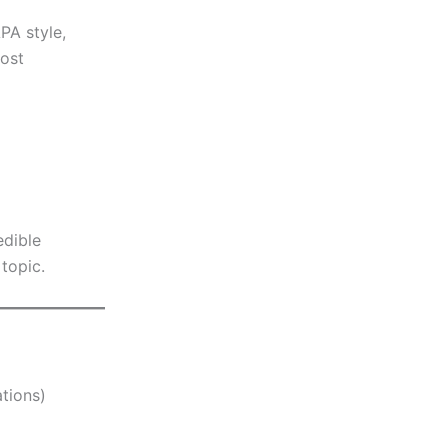
PA style,
Most
edible
topic.
tions)