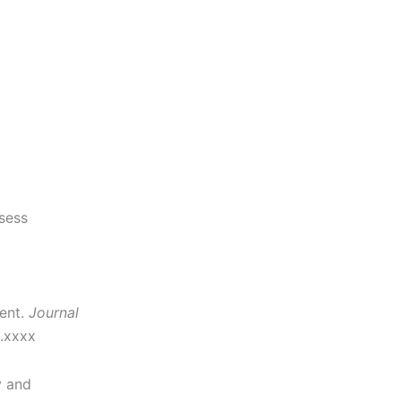
sess
ent.
Journal
2.xxxx
y and