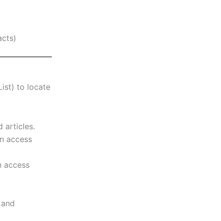
acts)
ist) to locate
articles.
en access
n access
 and