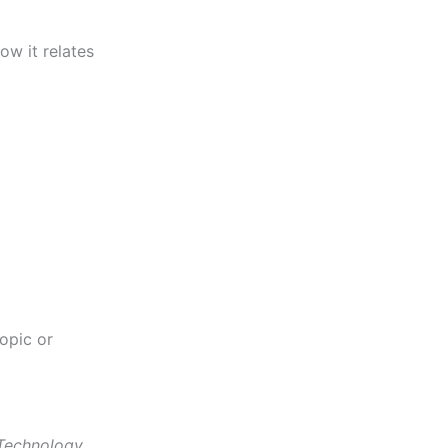
ow it relates
opic or
Technology