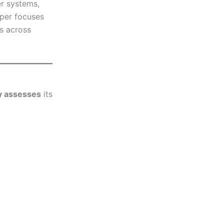
er systems,
aper focuses
s across
ly assesses
its