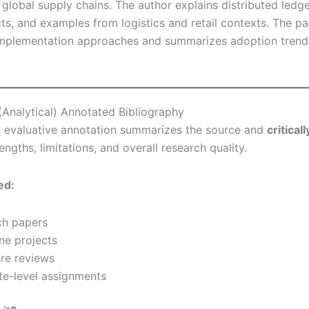
n global supply chains. The author explains distributed ledg
ts, and examples from logistics and retail contexts. The p
plementation approaches and summarizes adoption trend
 (Analytical) Annotated Bibliography
 evaluative annotation summarizes the source and
critical
rengths, limitations, and overall research quality.
ed:
ch papers
ne projects
ure reviews
e-level assignments