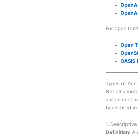
OpenA
OpenA
For open tex
Open T
OpenS
OASIS 
Types of Anno
Not all annot
assignment, r
types used in
1. Descriptiv
Definition:
A d