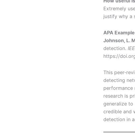
How useful is
Extremely use
justify why a 
APA Example 
Johnson, L. M.
detection.
IEE
https://doi.o
This peer-rev
detecting net
performance me
research is p
generalize to 
credible and 
detection in a