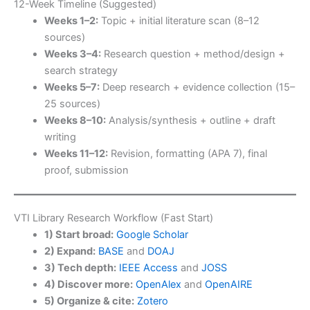
12-Week Timeline (Suggested)
Weeks 1–2:
Topic + initial literature scan (8–12
sources)
Weeks 3–4:
Research question + method/design +
search strategy
Weeks 5–7:
Deep research + evidence collection (15–
25 sources)
Weeks 8–10:
Analysis/synthesis + outline + draft
writing
Weeks 11–12:
Revision, formatting (APA 7), final
proof, submission
VTI Library Research Workflow (Fast Start)
1) Start broad:
Google Scholar
2) Expand:
BASE
and
DOAJ
3) Tech depth:
IEEE Access
and
JOSS
4) Discover more:
OpenAlex
and
OpenAIRE
5) Organize & cite:
Zotero