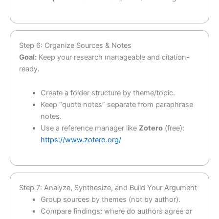
Step 6: Organize Sources & Notes
Goal:
Keep your research manageable and citation-
ready.
Create a folder structure by theme/topic.
Keep “quote notes” separate from paraphrase
notes.
Use a reference manager like
Zotero
(free):
https://www.zotero.org/
Step 7: Analyze, Synthesize, and Build Your Argument
Group sources by themes (not by author).
Compare findings: where do authors agree or