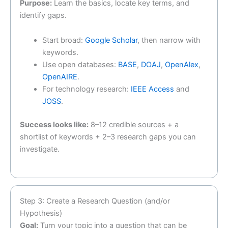
Purpose:
Learn the basics, locate key terms, and
identify gaps.
Start broad:
Google Scholar
, then narrow with
keywords.
Use open databases:
BASE
,
DOAJ
,
OpenAlex
,
OpenAIRE
.
For technology research:
IEEE Access
and
JOSS
.
Success looks like:
8–12 credible sources + a
shortlist of keywords + 2–3 research gaps you can
investigate.
Step 3: Create a Research Question (and/or
Hypothesis)
Goal:
Turn your topic into a question that can be