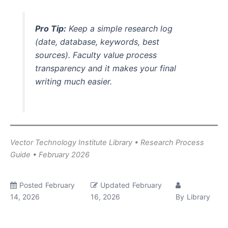
Pro Tip:
Keep a simple research log
(date, database, keywords, best
sources). Faculty value process
transparency and it makes your final
writing much easier.
Vector Technology Institute Library • Research Process
Guide • February 2026
Posted
February
Updated
February
14, 2026
16, 2026
By
Library