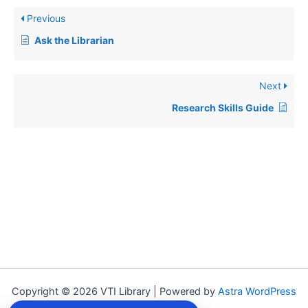
Previous
Ask the Librarian
Next
Research Skills Guide
Copyright © 2026 VTI Library | Powered by
Astra WordPress