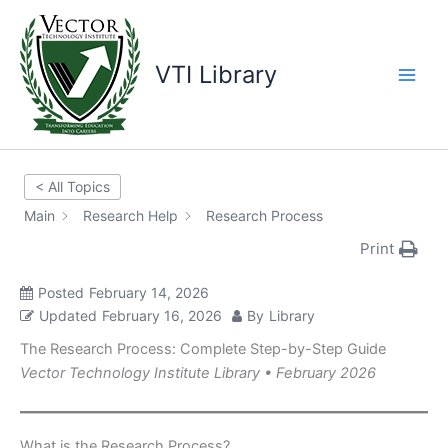
Skip
to
content
VTI Library
< All Topics
Main
Research Help
Research Process
Print
Posted
February 14, 2026
Updated
February 16, 2026
By
Library
The Research Process: Complete Step-by-Step Guide
Vector Technology Institute Library • February 2026
What is the Research Process?