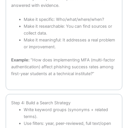
answered with evidence.
Make it specific: Who/what/where/when?
Make it researchable: You can find sources or
collect data.
Make it meaningful: It addresses a real problem
or improvement.
Example:
“How does implementing MFA (multi-factor
authentication) affect phishing success rates among
first-year students at a technical institute?”
Step 4: Build a Search Strategy
Write keyword groups (synonyms + related
terms).
Use filters: year, peer-reviewed, full text/open