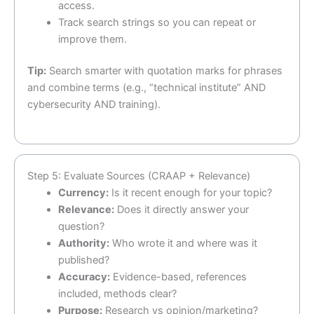
access.
Track search strings so you can repeat or
improve them.
Tip:
Search smarter with quotation marks for phrases
and combine terms (e.g., “technical institute” AND
cybersecurity AND training).
Step 5: Evaluate Sources (CRAAP + Relevance)
Currency:
Is it recent enough for your topic?
Relevance:
Does it directly answer your
question?
Authority:
Who wrote it and where was it
published?
Accuracy:
Evidence-based, references
included, methods clear?
Purpose:
Research vs opinion/marketing?