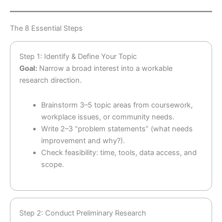
The 8 Essential Steps
Step 1: Identify & Define Your Topic
Goal:
Narrow a broad interest into a workable
research direction.
Brainstorm 3–5 topic areas from coursework,
workplace issues, or community needs.
Write 2–3 “problem statements” (what needs
improvement and why?).
Check feasibility: time, tools, data access, and
scope.
Step 2: Conduct Preliminary Research