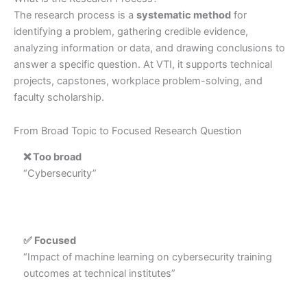
The research process is a
systematic method
for
identifying a problem, gathering credible evidence,
analyzing information or data, and drawing conclusions to
answer a specific question. At VTI, it supports technical
projects, capstones, workplace problem-solving, and
faculty scholarship.
From Broad Topic to Focused Research Question
❌ Too broad
“Cybersecurity”
✅ Focused
“Impact of machine learning on cybersecurity training
outcomes at technical institutes”