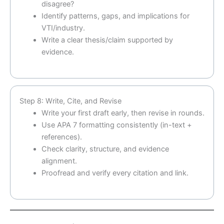
disagree?
Identify patterns, gaps, and implications for
VTI/industry.
Write a clear thesis/claim supported by
evidence.
Step 8: Write, Cite, and Revise
Write your first draft early, then revise in rounds.
Use APA 7 formatting consistently (in-text +
references).
Check clarity, structure, and evidence
alignment.
Proofread and verify every citation and link.