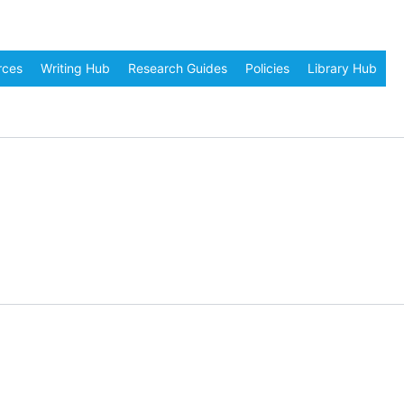
rces
Writing Hub
Research Guides
Policies
Library Hub