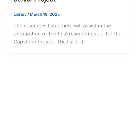
Library
/
March 18, 2025
The resources listed here will assist in the
preparation of the final research paper for the
Capstone Project. The list […]