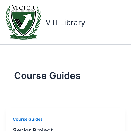
Skip
to
content
VTI Library
Course Guides
Course Guides
Senior Project